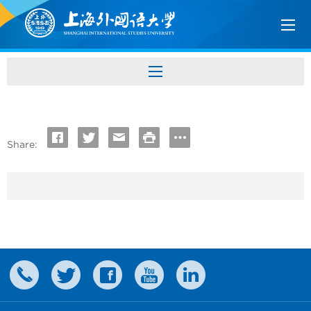
Share: