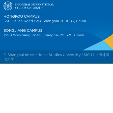
HONGKOU CAMPUS
550 Dalian Road (W), Shanghai 200083, China
SONGJIANG CAMPUS
1550 Wenxiang Road, Shanghai 201620, China
© Shanghai International Studies University | SISU | 上海外国
语大学